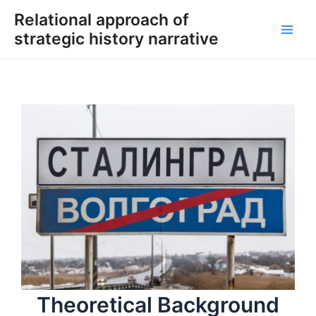
Skip
Relational approach of
to
strategic history narrative
content
Main
Men
Theoretical Background