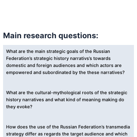
Main research questions:
What are the main strategic goals of the Russian
Federation’s strategic history narrativs’s towards
domestic and foreign audiences and which actors are
empowered and subordinated by the these narratives?
What are the cultural-mythological roots of the strategic
history narratives and what kind of meaning making do
they evoke?
How does the use of the Russian Federation’s transmedia
strategy differ as regards the target audience and which