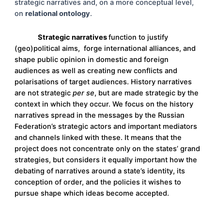
strategic narratives and, on a more conceptual level,
on
relational ontology
.
Strategic narratives
function to justify
(geo)political aims, forge international alliances, and
shape public opinion in domestic and foreign
audiences as well as creating new conflicts and
polarisations of target audiences. History narratives
are not strategic
per se
, but are made strategic by the
context in which they occur. We focus on the history
narratives spread in the messages by the Russian
Federation’s strategic actors and important mediators
and channels linked with these. It means that the
project does not concentrate only on the states’ grand
strategies, but considers it equally important how the
debating of narratives around a state’s identity, its
conception of order, and the policies it wishes to
pursue shape which ideas become accepted.