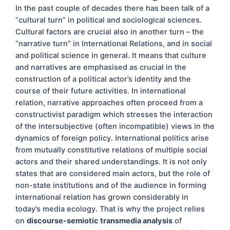
In the past couple of decades there has been talk of a
“cultural turn” in political and sociological sciences.
Cultural factors are crucial also in another turn – the
“narrative turn” in International Relations, and in social
and political science in general. It means that culture
and narratives are emphasised as crucial in the
construction of a political actor’s identity and the
course of their future activities. In international
relation, narrative approaches often proceed from a
constructivist paradigm which stresses the interaction
of the intersubjective (often incompatible) views in the
dynamics of foreign policy. International politics arise
from mutually constitutive relations of multiple social
actors and their shared understandings. It is not only
states that are considered main actors, but the role of
non-state institutions and of the audience in forming
international relation has grown considerably in
today’s media ecology. That is why the project relies
on
discourse-semiotic transmedia analysis
of